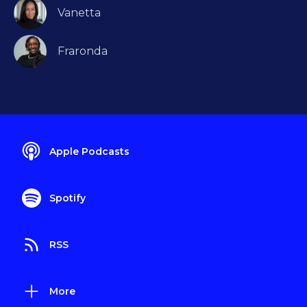
Vanetta
Fraronda
Apple Podcasts
Spotify
RSS
More