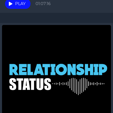
PLAY
01:07:16