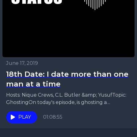
June 17, 2019
18th Date: I date more than one
man at a time
Hosts: Nique Crews, C.L. Butler &amp; YusufTopic:
GhostingOn today's episode, is ghosting a
pandemic? Reasons to be ghosted, The different
rules to being ghosted....
PLAY
01:08:55