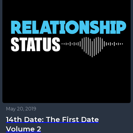
May 20, 2019
14th Date: The First Date
Volume 2