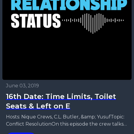
June 03, 2019
16th Date: Time Limits, Toilet
Seats & Left on E
Hosts: Nique Crews, C.L. Butler, &amp; YusufTopic:
Conflict ResolutionOn this episode the crew talks
about how to get the real issue. Ways to have...