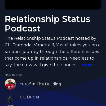
Relationship Status
Podcast
The Relationship Status Podcast hosted by
CL, Fraronda, Vanetta & Yusuf, takes you on a
random journey through the different issues
that come up in relationships. Needless to
say, the crew will give their honest
...more
HOSTED BY
Yusuf In The Building
C.L. Butler