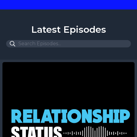
Latest Episodes