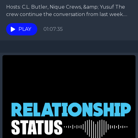
Hosts: C.L. Butler, Nique Crews, &amp; Yusuf The
crew continue the conversation from last week.
They talk about what to do on a date....
PLAY
01:07:35