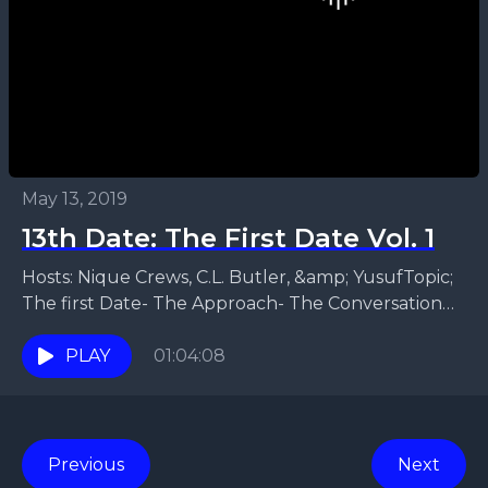
May 13, 2019
13th Date: The First Date Vol. 1
Hosts: Nique Crews, C.L. Butler, &amp; YusufTopic;
The first Date- The Approach- The Conversation
that leads to the first date- Where to go for...
PLAY
01:04:08
Previous
Next