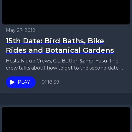
May 27, 2019
15th Date: Bird Baths, Bike
Rides and Botanical Gardens
Hosts: Nique Crews, C.L. Butler, &amp; YusufThe
crew talks about how to get to the second date.
They discuss things to do to ensure...
PLAY
01:18:39