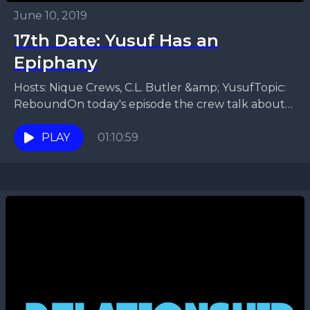
June 10, 2019
17th Date: Yusuf Has an
Epiphany
Hosts: Nique Crews, C.L. Butler &amp; YusufTopic:
ReboundOn today's episode the crew talk about
rebounding. Are you the rebound? Recurring
rebounds. Signs to know...
PLAY
01:10:59